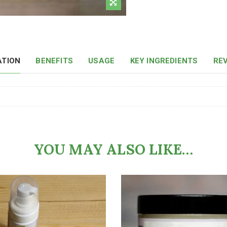
ATION
BENEFITS
USAGE
KEY INGREDIENTS
REV
YOU MAY ALSO LIKE…