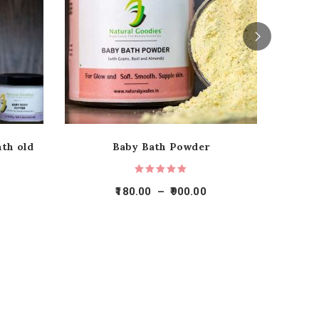
nth old
Baby Bath Powder
180.00
–
900.00