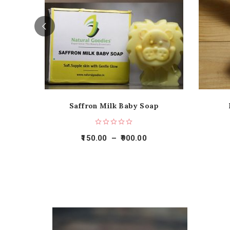
Saffron Milk Baby Soap
150.00
–
900.00