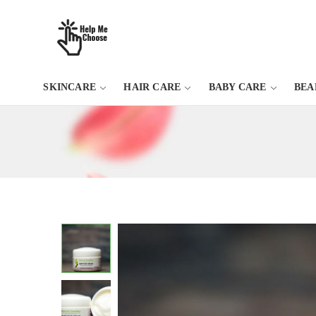
SKINCARE
HAIR CARE
BABY CARE
BEA