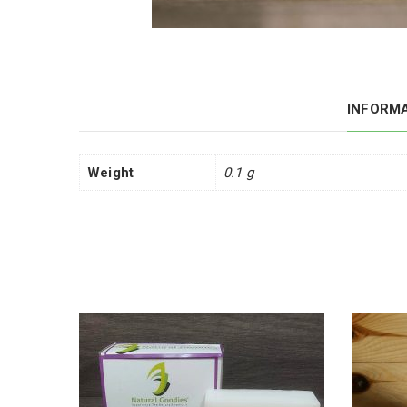
INFORM
Weight
0.1 g