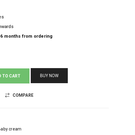
pes
onwards
e 6 months from ordering
BUY NOW
D TO CART
COMPARE
Baby cream