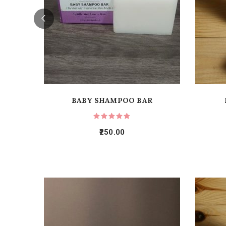
BABY SHAMPOO BAR
250.00