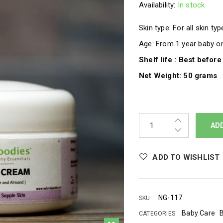
Availability:
In stock
Skin type: For all skin ty
Age: From 1 year baby 
Shelf life : Best befor
Net Weight: 50 grams
AD
ADD TO WISHLIST
NG-117
SKU:
Baby Care
CATEGORIES: