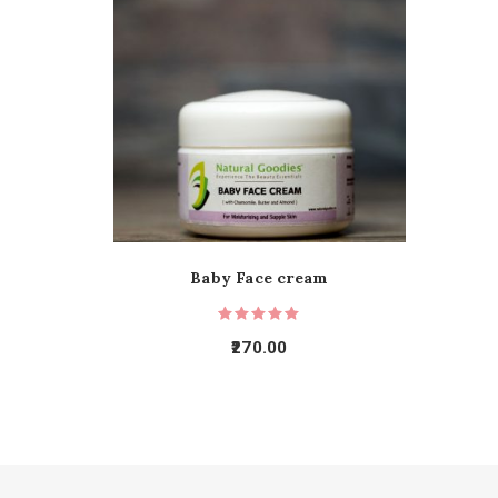
Baby Face cream
270.00