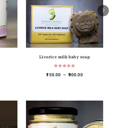
Licorice milk baby soap
150.00
–
900.00