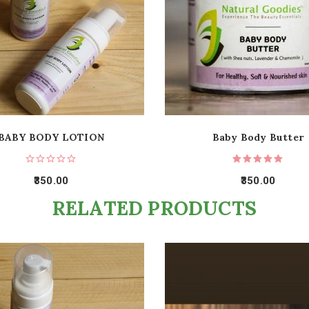
BABY BODY LOTION
Baby Body Butter
350.00
350.00
RELATED PRODUCTS