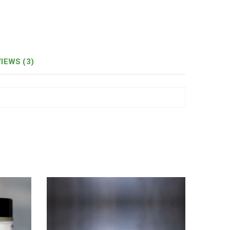
IEWS (3)