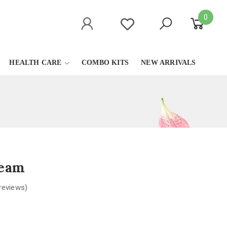
0
HEALTH CARE
COMBO KITS
NEW ARRIVALS
ream
reviews)