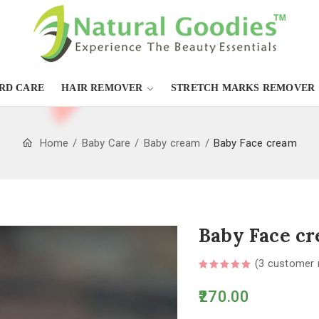
RD CARE
HAIR REMOVER
STRETCH MARKS REMOVER
Home
Baby Care
Baby cream
Baby Face cream
Baby Face c
(
3
customer 
270.00