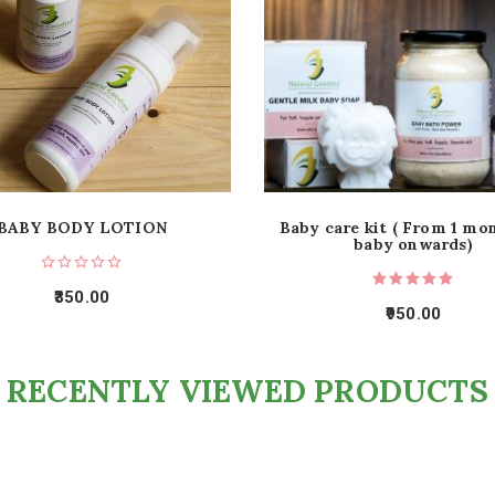
BABY BODY LOTION
Baby care kit ( From 1 mo
baby onwards)
350.00
950.00
RECENTLY VIEWED PRODUCTS