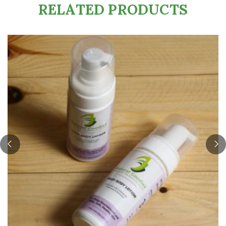
RELATED PRODUCTS