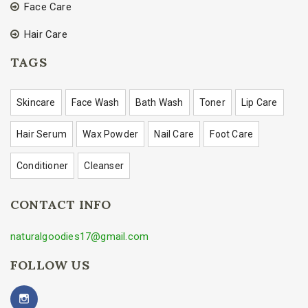
Face Care
Hair Care
TAGS
Skincare
Face Wash
Bath Wash
Toner
Lip Care
Hair Serum
Wax Powder
Nail Care
Foot Care
Conditioner
Cleanser
CONTACT INFO
naturalgoodies17@gmail.com
FOLLOW US