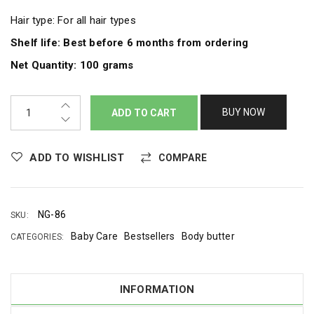
Hair type: For all hair types
Shelf life: Best before 6 months from ordering
Net Quantity: 100 grams
BUY NOW
ADD TO CART
ADD TO WISHLIST
COMPARE
NG-86
SKU:
Baby Care
Bestsellers
Body butter
CATEGORIES:
INFORMATION