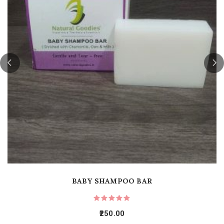
BABY SHAMPOO BAR
250.00