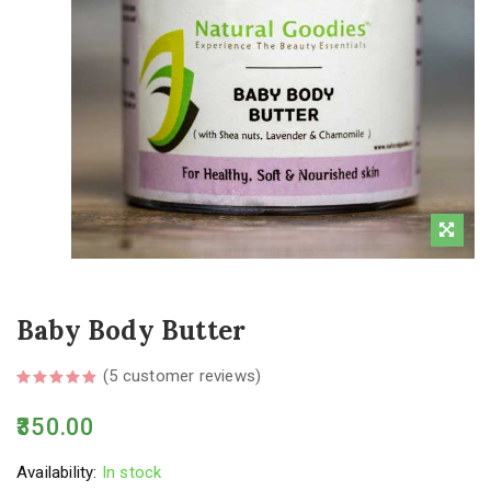
Baby Body Butter
(
5
customer reviews)
350.00
Availability:
In stock