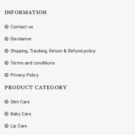
INFORMATION
Contact us
Disclaimer
Shipping, Tracking, Return & Refund policy
Terms and conditions
Privacy Policy
PRODUCT CATEGORY
Skin Care
Baby Care
Lip Care