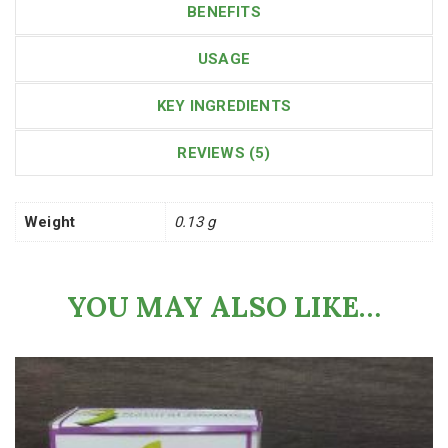
BENEFITS
USAGE
KEY INGREDIENTS
REVIEWS (5)
Weight
0.13 g
YOU MAY ALSO LIKE…