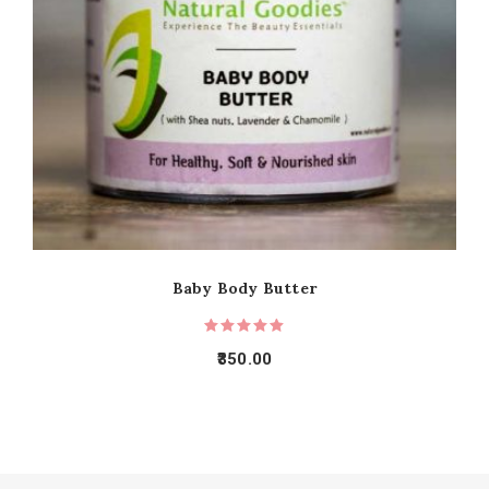
Baby Body Butter
350.00