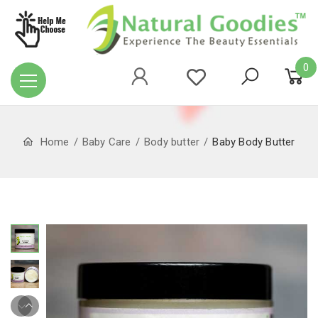
0
Home
Baby Care
Body butter
Baby Body Butter