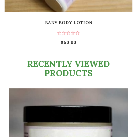
BABY BODY LOTION
350.00
RECENTLY VIEWED
PRODUCTS