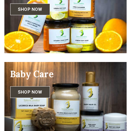
SHOP NOW
Baby Care
SHOP NOW