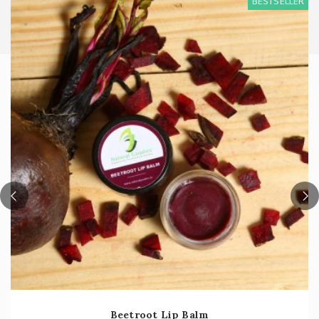
BESTSELLER
Beetroot Lip Balm