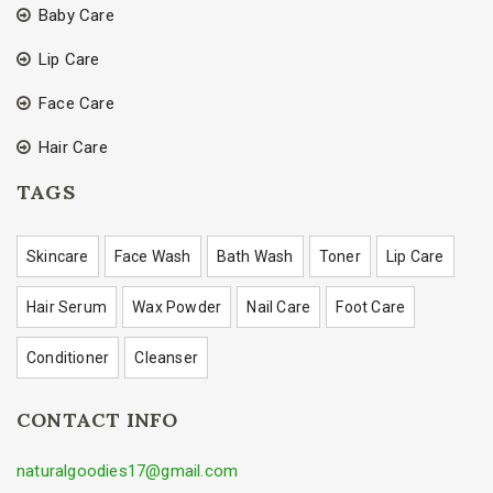
Baby Care
Lip Care
Face Care
Hair Care
TAGS
Skincare
Face Wash
Bath Wash
Toner
Lip Care
Hair Serum
Wax Powder
Nail Care
Foot Care
Conditioner
Cleanser
CONTACT INFO
naturalgoodies17@gmail.com