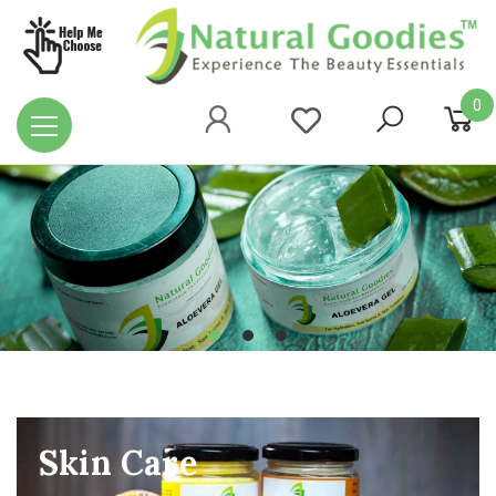
0
Skin Care