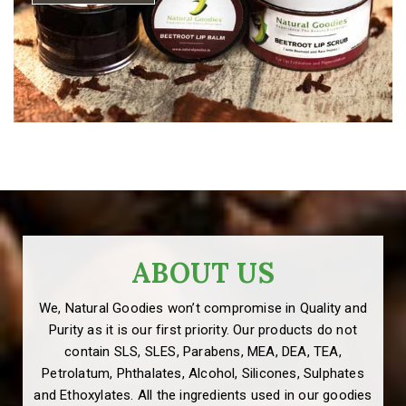
ABOUT US
We, Natural Goodies won’t compromise in Quality and
Purity as it is our first priority. Our products do not
contain SLS, SLES, Parabens, MEA, DEA, TEA,
Petrolatum, Phthalates, Alcohol, Silicones, Sulphates
and Ethoxylates. All the ingredients used in our goodies