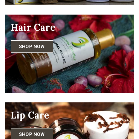
Hair Care
SHOP NOW
Lip Care
SHOP NOW