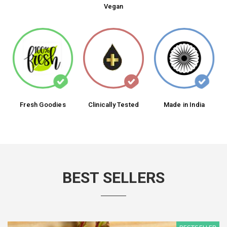
Vegan
Fresh Goodies
Clinically Tested
Made in India
BEST SELLERS