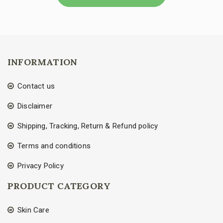
INFORMATION
Contact us
Disclaimer
Shipping, Tracking, Return & Refund policy
Terms and conditions
Privacy Policy
PRODUCT CATEGORY
Skin Care