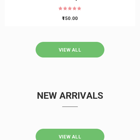
150.00
VIEW ALL
NEW ARRIVALS
VIEW ALL