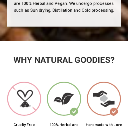
are 100% Herbal and Vegan. We undergo processes
such as Sun drying, Distillation and Cold processing.
WHY NATURAL GOODIES?
Cruelty Free
100% Herbal and
Handmade with Love