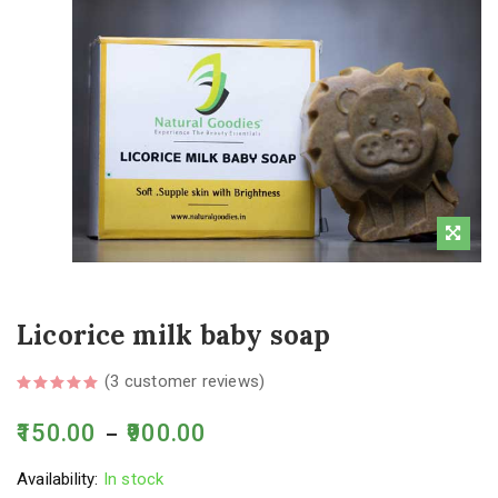
Licorice milk baby soap
(
3
customer reviews)
150.00
900.00
–
Availability:
In stock