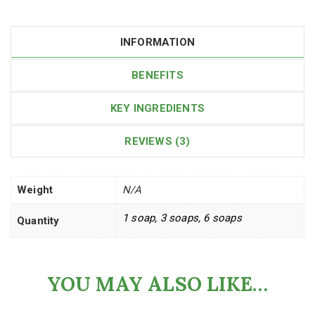
INFORMATION
BENEFITS
KEY INGREDIENTS
REVIEWS (3)
Weight
N/A
1 soap, 3 soaps, 6 soaps
Quantity
YOU MAY ALSO LIKE…