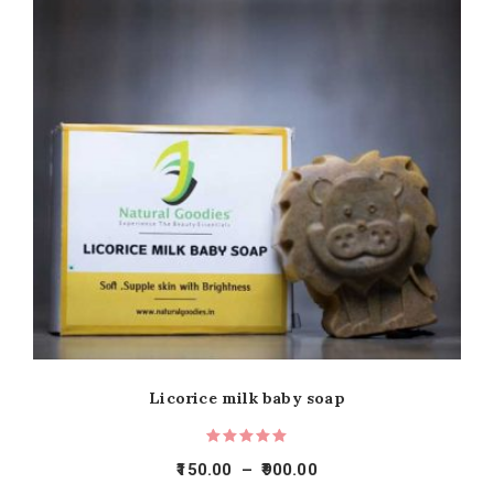
Licorice milk baby soap
150.00
–
900.00