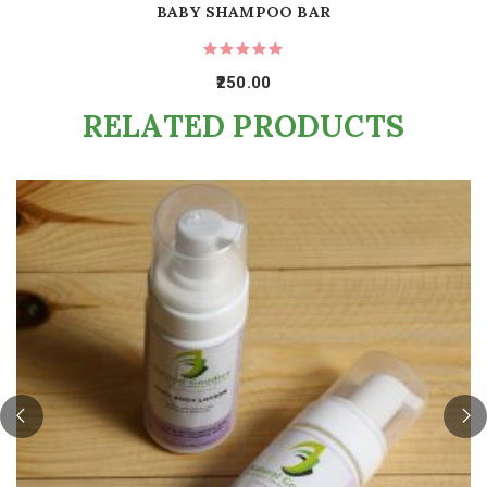
BABY SHAMPOO BAR
250.00
RELATED PRODUCTS