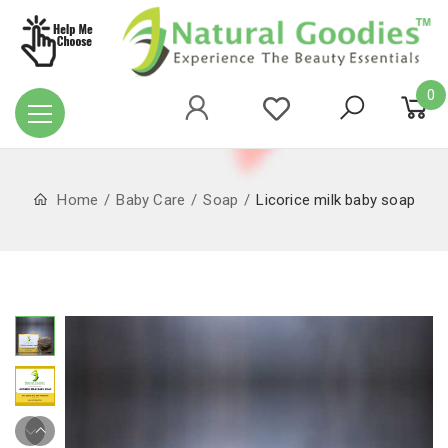
0
Home
Baby Care
Soap
Licorice milk baby soap