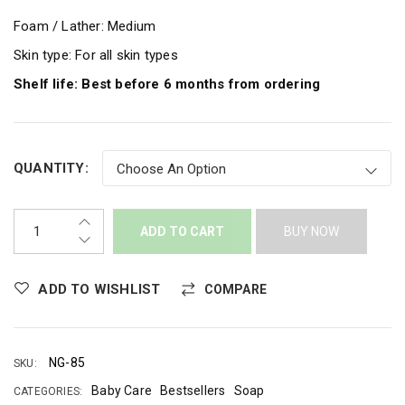
Foam / Lather: Medium
Skin type: For all skin types
Shelf life: Best before 6 months from ordering
QUANTITY:
ADD TO CART
BUY NOW
ADD TO WISHLIST
COMPARE
NG-85
SKU:
Baby Care
Bestsellers
Soap
CATEGORIES: