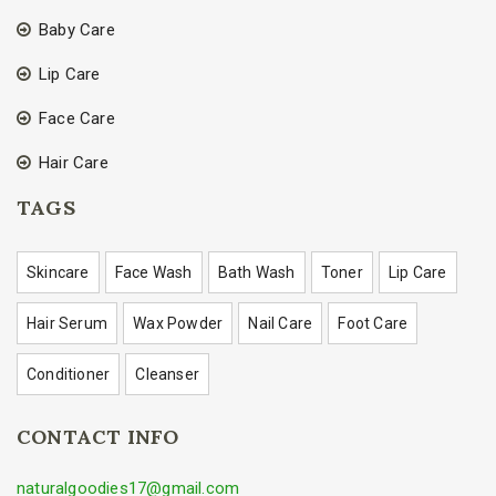
Baby Care
Lip Care
Face Care
Hair Care
TAGS
Skincare
Face Wash
Bath Wash
Toner
Lip Care
Hair Serum
Wax Powder
Nail Care
Foot Care
Conditioner
Cleanser
CONTACT INFO
naturalgoodies17@gmail.com