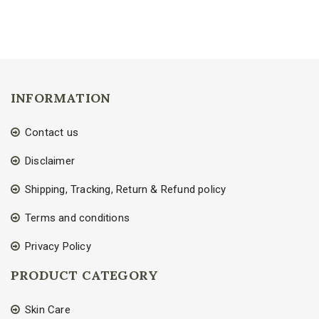
INFORMATION
Contact us
Disclaimer
Shipping, Tracking, Return & Refund policy
Terms and conditions
Privacy Policy
PRODUCT CATEGORY
Skin Care