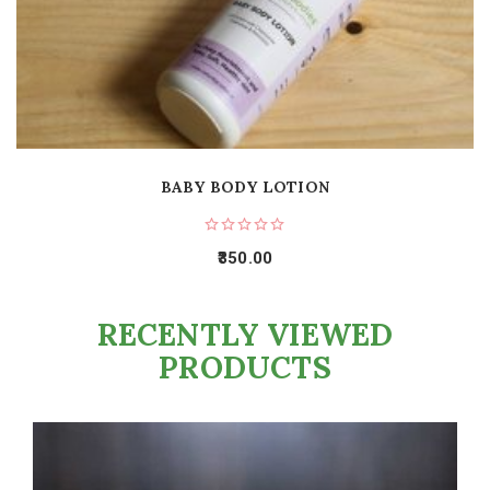
BABY BODY LOTION
350.00
RECENTLY VIEWED
PRODUCTS