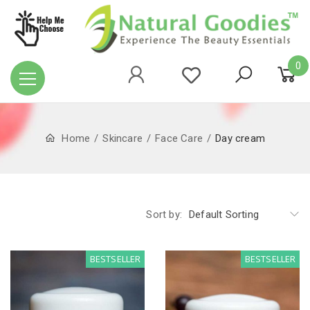
0
Home
Skincare
Face Care
Day cream
Sort by:
Default Sorting
BESTSELLER
BESTSELLER