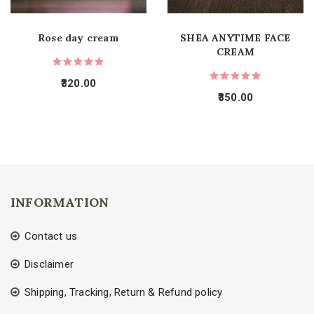
Rose day cream
SHEA ANYTIME FACE
CREAM
320.00
350.00
INFORMATION
Contact us
Disclaimer
Shipping, Tracking, Return & Refund policy