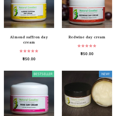
Almond saffron day
Redwine day cream
cream
350.00
350.00
BESTSELLER
NEW!