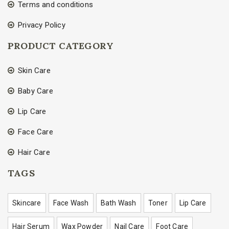
Terms and conditions
Privacy Policy
PRODUCT CATEGORY
Skin Care
Baby Care
Lip Care
Face Care
Hair Care
TAGS
Skincare
Face Wash
Bath Wash
Toner
Lip Care
Hair Serum
Wax Powder
Nail Care
Foot Care