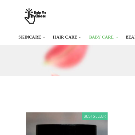
SKINCARE
HAIR CARE
BABY CARE
BEA
BESTSELLER