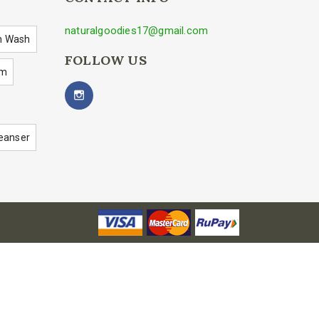
naturalgoodies17@gmail.com
h Wash
FOLLOW US
um
eanser