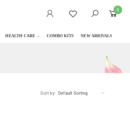
0
HEALTH CARE
COMBO KITS
NEW ARRIVALS
Sort by:
Default Sorting