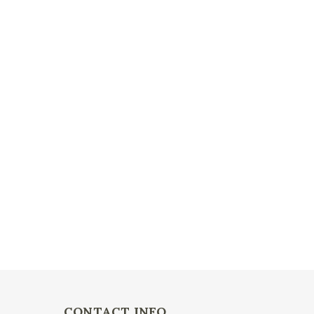
CONTACT INFO