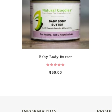
Baby Body Butter
350.00
INFORMATION
PROD