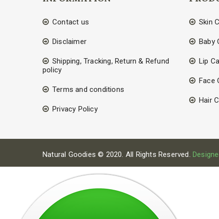
Contact us
Skin 
Disclaimer
Baby 
Shipping, Tracking, Return & Refund
Lip C
policy
Face 
Terms and conditions
Hair 
Privacy Policy
Natural Goodies © 2020. All Rights Reserved.
Designe