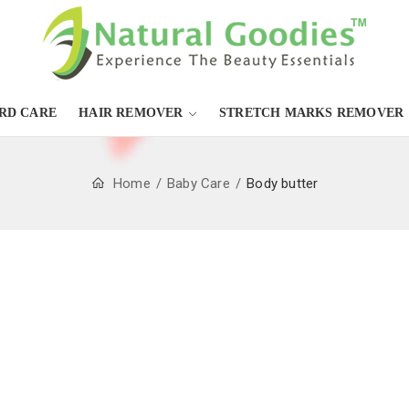
RD CARE
HAIR REMOVER
STRETCH MARKS REMOVER
Home
Baby Care
Body butter