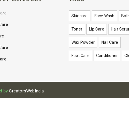
Care
Skincare
Face Wash
Bat
Care
Toner
Lip Care
Hair Ser
are
Wax Powder
Nail Care
Care
Foot Care
Conditioner
Cl
Care
d by
CreatorsWebIndia