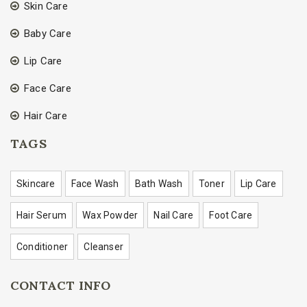
Skin Care
Baby Care
Lip Care
Face Care
Hair Care
TAGS
Skincare
Face Wash
Bath Wash
Toner
Lip Care
Hair Serum
Wax Powder
Nail Care
Foot Care
Conditioner
Cleanser
CONTACT INFO