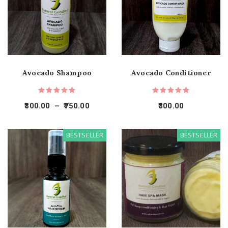
Avocado Shampoo
Avocado Conditioner
300.00
–
750.00
300.00
BESTSELLER
BESTSELLER