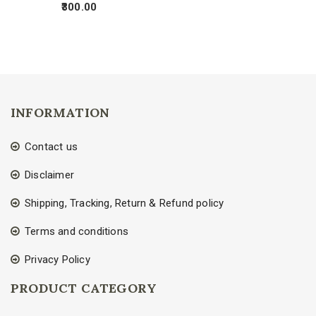
300.00
INFORMATION
Contact us
Disclaimer
Shipping, Tracking, Return & Refund policy
Terms and conditions
Privacy Policy
PRODUCT CATEGORY