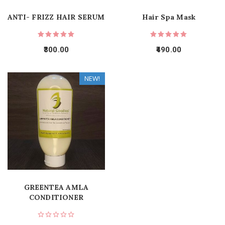
ANTI- FRIZZ HAIR SERUM
Hair Spa Mask
300.00
490.00
NEW!
GREENTEA AMLA
CONDITIONER