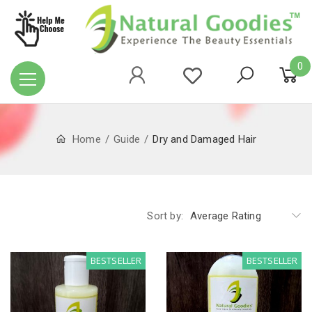
0
Home
Guide
Dry and Damaged Hair
Sort by:
Average Rating
BESTSELLER
BESTSELLER