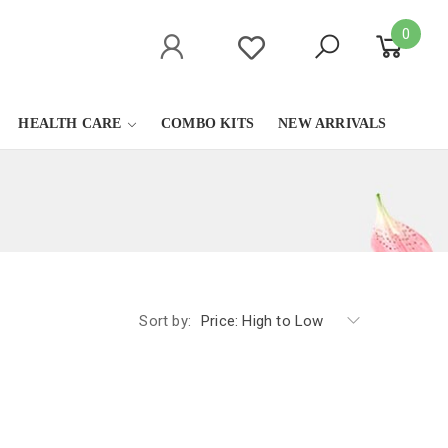
0
HEALTH CARE
COMBO KITS
NEW ARRIVALS
Sort by:
Price: High to Low