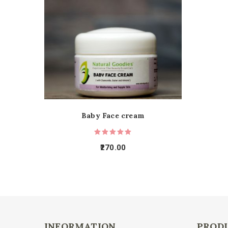
Baby Face cream
270.00
INFORMATION
PROD