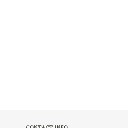
CONTACT INFO