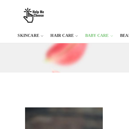
SKINCARE
HAIR CARE
BABY CARE
BEA