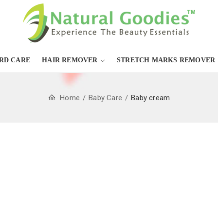
RD CARE
HAIR REMOVER
STRETCH MARKS REMOVER
Home
Baby Care
Baby cream