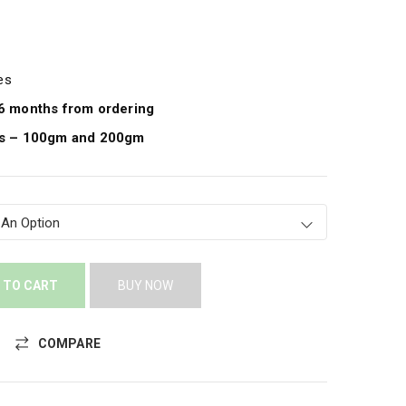
pes
e 6 months from ordering
ies – 100gm and 200gm
 TO CART
BUY NOW
COMPARE