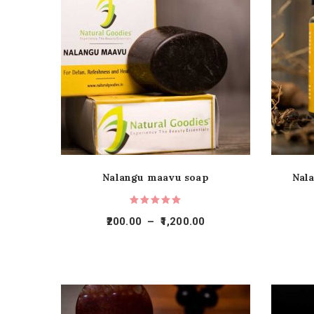
Nalangu maavu soap
Nal
200.00
–
1,200.00