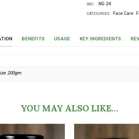
NG-24
SKU:
Face Care
F
CATEGORIES:
ATION
BENEFITS
USAGE
KEY INGREDIENTS
REV
size 200gm
YOU MAY ALSO LIKE…