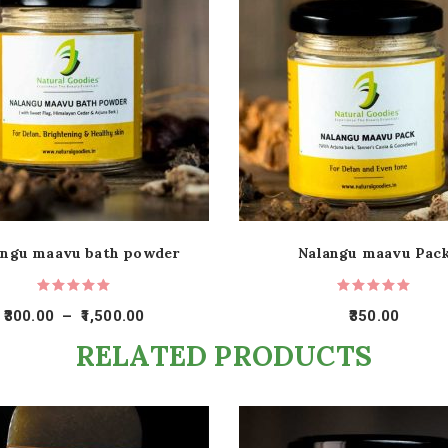
angu maavu bath powder
Nalangu maavu Pac
300.00
–
1,500.00
350.00
RELATED PRODUCTS