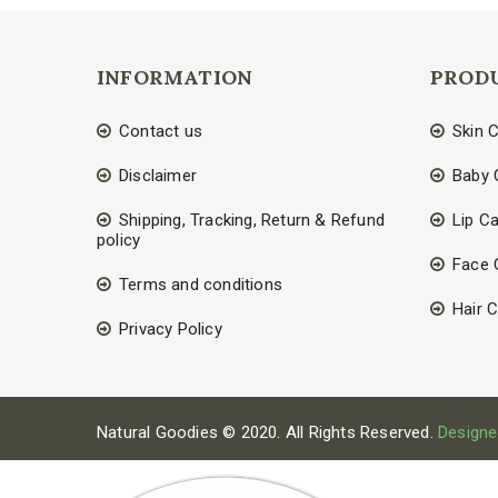
INFORMATION
PROD
Contact us
Skin 
Disclaimer
Baby 
Shipping, Tracking, Return & Refund
Lip C
policy
Face 
Terms and conditions
Hair 
Privacy Policy
Natural Goodies © 2020. All Rights Reserved.
Designe