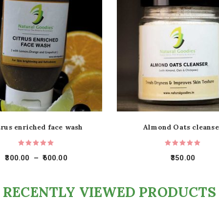
trus enriched face wash
Almond Oats cleanse
300.00
–
600.00
350.00
RECENTLY VIEWED PRODUCTS