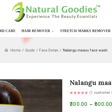
RD CARE
HAIR REMOVER
STRETCH MARKS REMOVER
Home
Guide
Face Detan
Nalangu maavu face wash
Nalangu maa
(
1
customer 
300.00
600.0
–