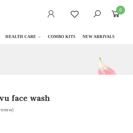
0
HEALTH CARE
COMBO KITS
NEW ARRIVALS
vu face wash
review)
0