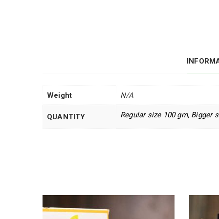
INFORM
Weight
N/A
Regular size 100 gm, Bigger 
QUANTITY