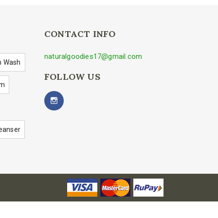
CONTACT INFO
naturalgoodies17@gmail.com
h Wash
FOLLOW US
um
eanser