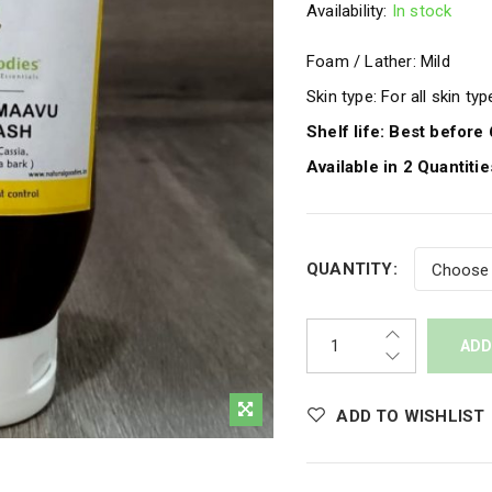
Availability:
In stock
Foam / Lather: Mild
Skin type: For all skin ty
Shelf life: Best befor
Available in 2 Quantit
QUANTITY:
ADD
ADD TO WISHLIST