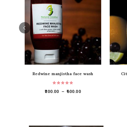
Redwine manjistha face wash
Ci
300.00
–
600.00