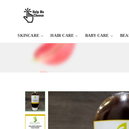
SKINCARE
HAIR CARE
BABY CARE
BEA