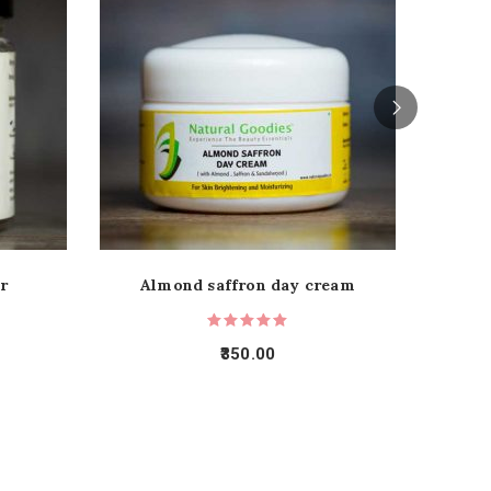
r
Almond saffron day cream
C
350.00