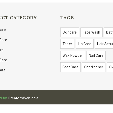
UCT CATEGORY
TAGS
Care
Skincare
Face Wash
Bat
Care
Toner
Lip Care
Hair Ser
are
Wax Powder
Nail Care
Care
Foot Care
Conditioner
Cl
Care
d by
CreatorsWebIndia