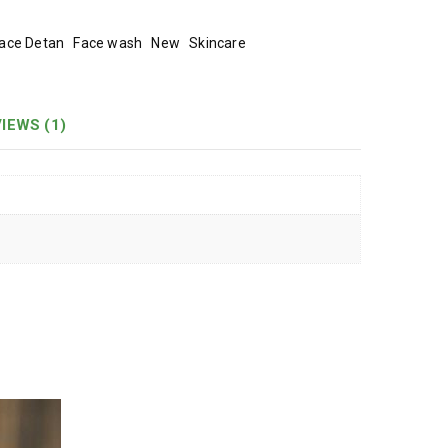
ace Detan
Face wash
New
Skincare
IEWS (1)