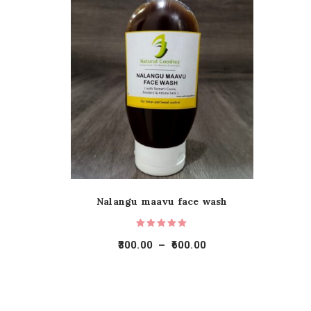
Nalangu maavu face wash
300.00
–
600.00