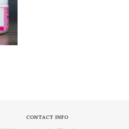
CONTACT INFO