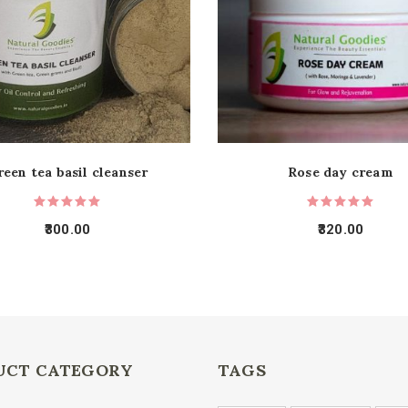
reen tea basil cleanser
Rose day cream
300.00
320.00
UCT CATEGORY
TAGS