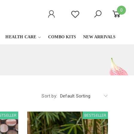
0
HEALTH CARE
COMBO KITS
NEW ARRIVALS
Sort by:
Default Sorting
STSELLER
BESTSELLER