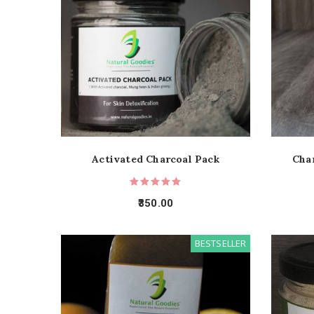
Activated Charcoal Pack
Cha
350.00
BESTSELLER