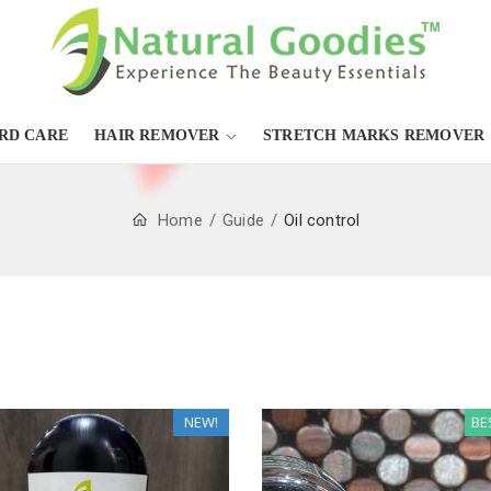
RD CARE
HAIR REMOVER
STRETCH MARKS REMOVER
Home
Guide
Oil control
NEW!
BE