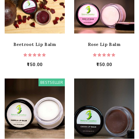
Beetroot Lip Balm
Rose Lip Balm
150.00
150.00
BESTSELLER