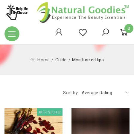
0
Home
Guide
Moisturized lips
Sort by:
Average Rating
BESTSELLER