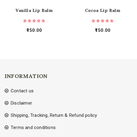
Vanilla Lip Balm
Cocoa Lip Balm
150.00
150.00
INFORMATION
Contact us
Disclaimer
Shipping, Tracking, Return & Refund policy
Terms and conditions