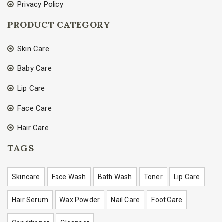
Privacy Policy
PRODUCT CATEGORY
Skin Care
Baby Care
Lip Care
Face Care
Hair Care
TAGS
Skincare
Face Wash
Bath Wash
Toner
Lip Care
Hair Serum
Wax Powder
Nail Care
Foot Care