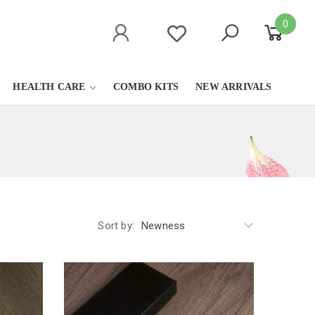
0
HEALTH CARE
COMBO KITS
NEW ARRIVALS
Sort by:
Newness