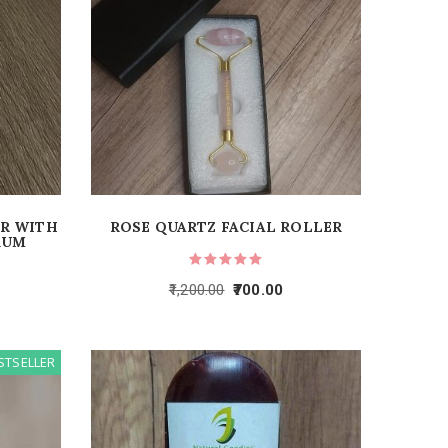
ER WITH
ROSE QUARTZ FACIAL ROLLER
RUM
1,200.00
700.00
STSELLER