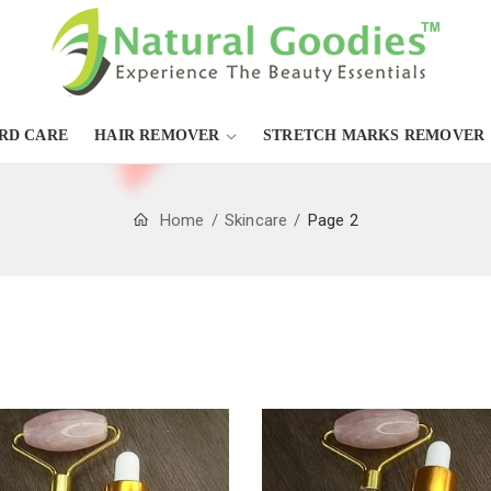
RD CARE
HAIR REMOVER
STRETCH MARKS REMOVER
Home
Skincare
Page 2