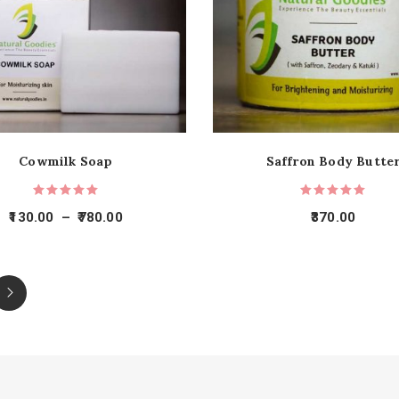
Cowmilk Soap
Saffron Body Butte
130.00
–
780.00
370.00