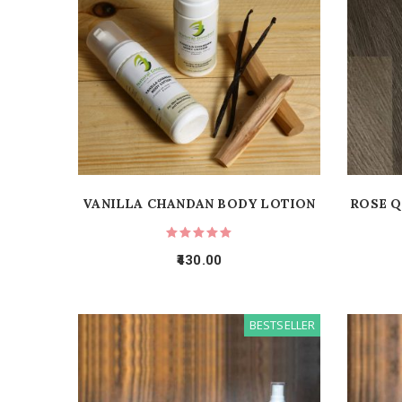
VANILLA CHANDAN BODY LOTION
ROSE Q
430.00
BESTSELLER