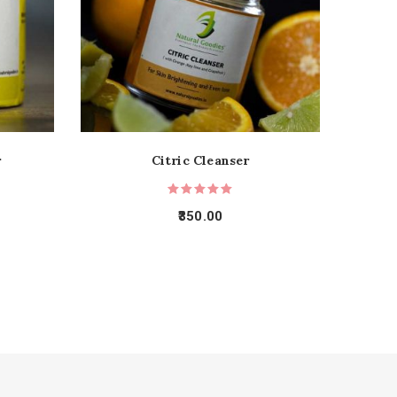
r
Citric Cleanser
350.00