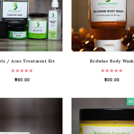
le / Acne Treatment Kit
Redwine Body Wash
980.00
300.00
BE