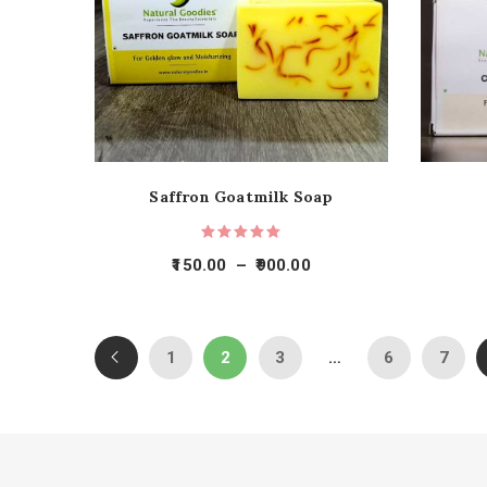
Saffron Goatmilk Soap
150.00
–
900.00
1
2
3
…
6
7