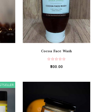
Cocoa Face Wash
300.00
STSELLER