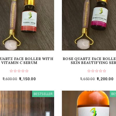
UARTZ FACE ROLLER WITH
ROSE QUARTZ FACE ROLL
VITAMIN C SERUM
SKIN BEAUTIFYING SE
1,600.00
1,150.00
1,650.00
1,200.00
BESTSELLER
BE