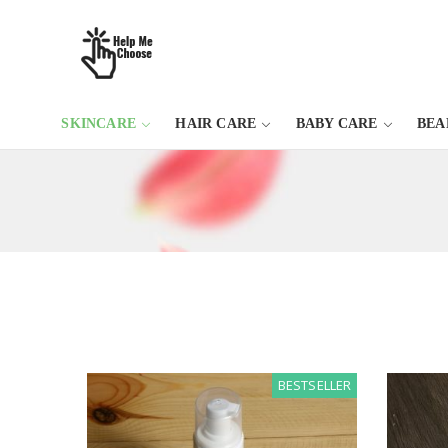
SKINCARE
HAIR CARE
BABY CARE
BEA
BESTSELLER