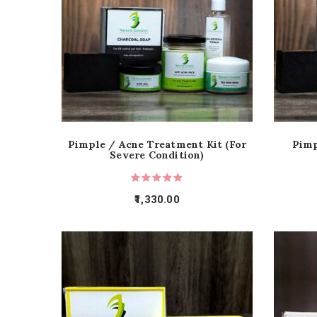
Pimple / Acne Treatment Kit (For
Pimp
Severe Condition)
1,330.00